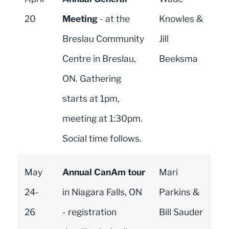
20
Meeting
- at the
Knowles &
Breslau Community
Jill
Centre in Breslau,
Beeksma
ON. Gathering
starts at 1pm,
meeting at 1:30pm.
Social time follows.
May
Annual CanAm tour
Mari
24-
in Niagara Falls, ON
Parkins &
26
- registration
Bill Sauder