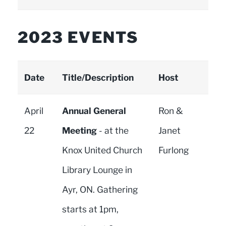
2023 EVENTS
Date
Title/Description
Host
April
Annual General
Ron &
22
Meeting
- at the
Janet
Knox United Church
Furlong
Library Lounge in
Ayr, ON. Gathering
starts at 1pm,