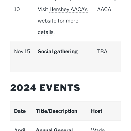
10
Visit
Hershey AACA's
AACA
website for more
details
.
Nov 15
Social gathering
TBA
2024 EVENTS
Date
Title/Description
Host
April
Annual General
Wade