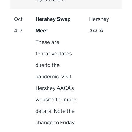
Oct
Hershey Swap
Hershey
4-7
Meet
AACA
These are
tentative dates
due to the
pandemic. Visit
Hershey AACA's
website for more
details
. Note the
change to Friday