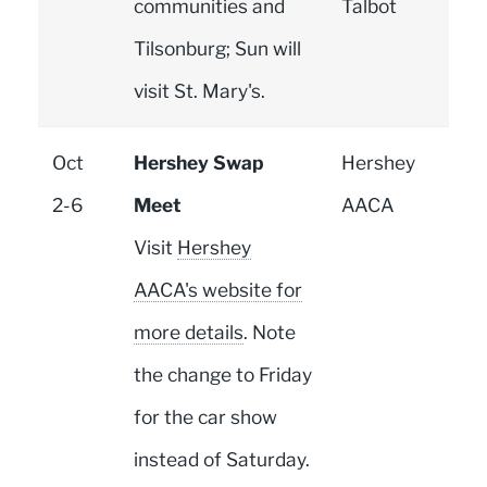
communities and
Talbot
Tilsonburg; Sun will
visit St. Mary's.
Oct
Hershey Swap
Hershey
2-6
Meet
AACA
Visit
Hershey
AACA's website for
more details
. Note
the change to Friday
for the car show
instead of Saturday.