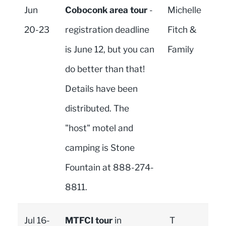
Jun
Coboconk area tour
-
Michelle
20-23
registration deadline
Fitch &
is June 12, but you can
Family
do better than that!
Details have been
distributed. The
"host" motel and
camping is Stone
Fountain at 888-274-
8811.
Jul 16-
MTFCI tour
in
T