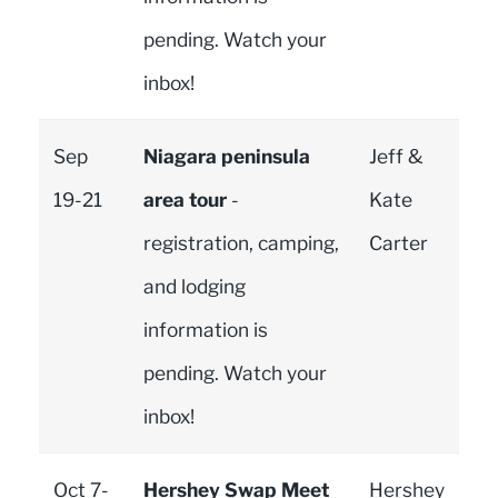
pending. Watch your
inbox!
Sep
Niagara peninsula
Jeff &
19-21
area tour
-
Kate
registration, camping,
Carter
and lodging
information is
pending. Watch your
inbox!
Oct 7-
Hershey Swap Meet
Hershey