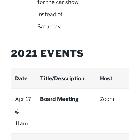
for the car show
instead of
Saturday.
2021 EVENTS
Date
Title/Description
Host
Apr 17
Board Meeting
Zoom
@
11am