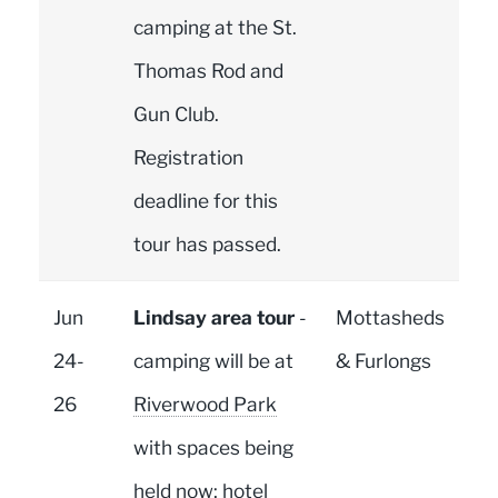
camping at the St.
Thomas Rod and
Gun Club.
Registration
deadline for this
tour has passed.
Jun
Lindsay area tour
-
Mottasheds
24-
camping will be at
& Furlongs
26
Riverwood Park
with spaces being
held now; hotel