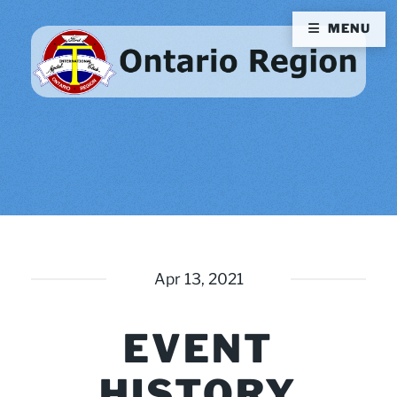
MENU
Apr 13, 2021
EVENT
HISTORY