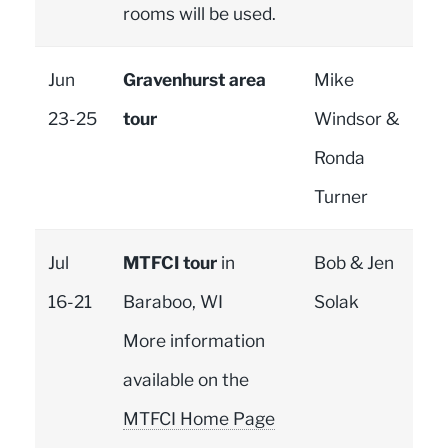
rooms will be used.
Jun
Gravenhurst area
Mike
23-25
tour
Windsor &
Ronda
Turner
Jul
MTFCI tour
in
Bob & Jen
16-21
Baraboo, WI
Solak
More information
available on the
MTFCI Home Page