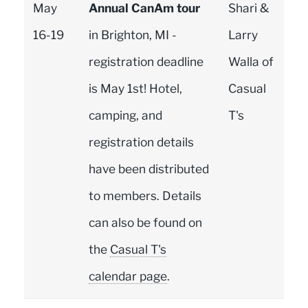
May
Annual CanAm tour
Shari &
16-19
in Brighton, MI -
Larry
registration deadline
Walla of
is May 1st! Hotel,
Casual
camping, and
T's
registration details
have been distributed
to members. Details
can also be found on
the
Casual T's
calendar page
.