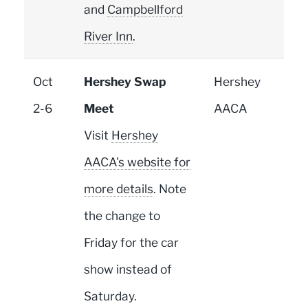
and
Campbellford
River Inn
.
Oct
Hershey Swap
Hershey
2-6
Meet
AACA
Visit
Hershey
AACA's website for
more details
. Note
the change to
Friday for the car
show instead of
Saturday.