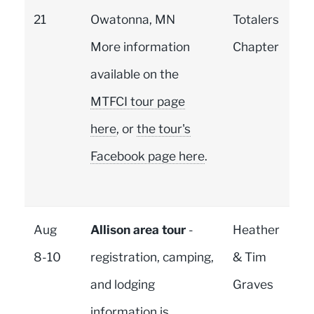
21
Owatonna, MN
Totalers
More information
Chapter
available on the
MTFCI tour page
here
, or
the tour's
Facebook page here
.
Aug
Allison area tour
-
Heather
8-10
registration, camping,
& Tim
and lodging
Graves
information is