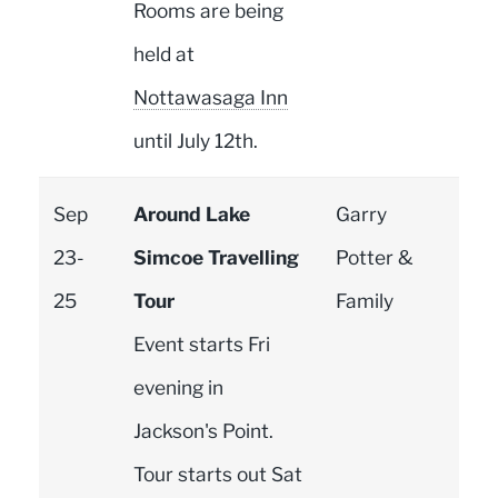
Rooms are being
held at
Nottawasaga Inn
until July 12th.
Sep
Around Lake
Garry
23-
Simcoe Travelling
Potter &
25
Tour
Family
Event starts Fri
evening in
Jackson's Point.
Tour starts out Sat