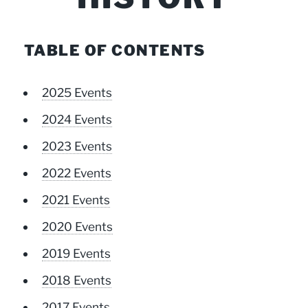
TABLE OF CONTENTS
2025 Events
2024 Events
2023 Events
2022 Events
2021 Events
2020 Events
2019 Events
2018 Events
2017 Events