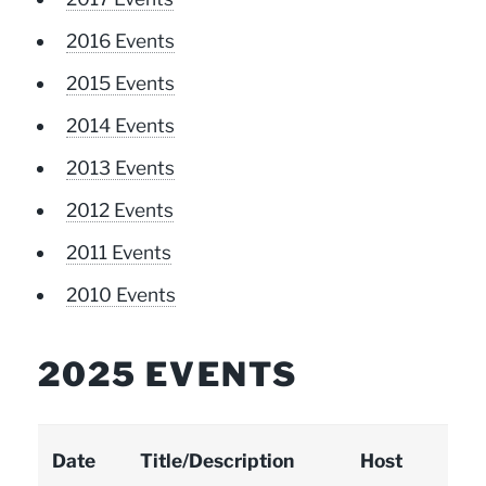
2016 Events
2015 Events
2014 Events
2013 Events
2012 Events
2011 Events
2010 Events
2025 EVENTS
Date
Title/Description
Host