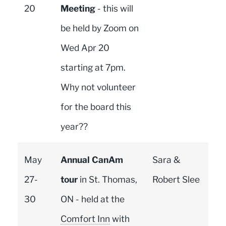
20
Meeting
- this will
be held by Zoom on
Wed Apr 20
starting at 7pm.
Why not volunteer
for the board this
year??
May
Annual CanAm
Sara &
27-
tour
in St. Thomas,
Robert Slee
30
ON - held at the
Comfort Inn
with