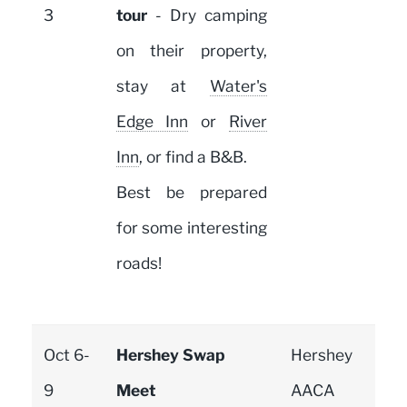
3
tour
- Dry camping
on their property,
stay at
Water's
Edge Inn
or
River
Inn
, or find a B&B.
Best be prepared
for some interesting
roads!
Oct 6-
Hershey Swap
Hershey
9
Meet
AACA