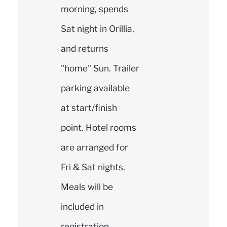
morning, spends
Sat night in Orillia,
and returns
"home" Sun. Trailer
parking available
at start/finish
point. Hotel rooms
are arranged for
Fri & Sat nights.
Meals will be
included in
registration.