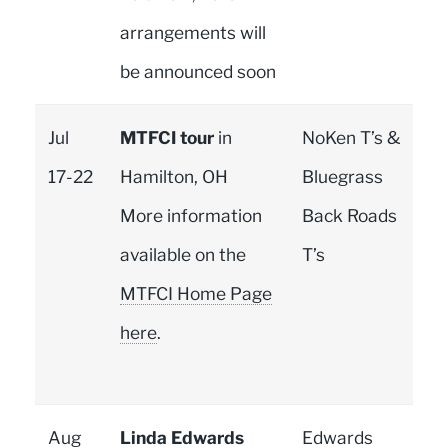
arrangements will
be announced soon
Jul
MTFCI tour
in
NoKen T’s &
17-22
Hamilton, OH
Bluegrass
More information
Back Roads
available on the
T’s
MTFCI Home Page
here
.
Aug
Linda Edwards
Edwards