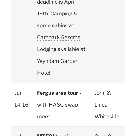
deadline is April
19th. Camping &
some cabins at
Campark Resorts
.
Lodging available at
Wyndam Garden
Hotel
.
Jun
Fergus area tour
-
John &
14-16
with HASC swap
Linda
meet.
Whiteside