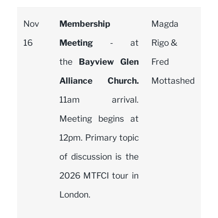
Nov
Membership
Magda
16
Meeting
- at
Rigo &
the
Bayview Glen
Fred
Alliance Church.
Mottashed
11am arrival.
Meeting begins at
12pm. Primary topic
of discussion is the
2026 MTFCI tour in
London.