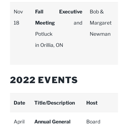
Nov
Fall Executive
Bob &
18
Meeting
and
Margaret
Potluck
Newman
in Orillia, ON
2022 EVENTS
Date
Title/Description
Host
April
Annual General
Board