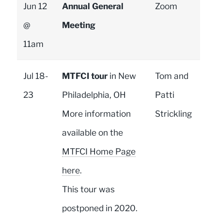
Jun 12
Annual General
Zoom
@
Meeting
11am
Jul 18-
MTFCI tour
in New
Tom and
23
Philadelphia, OH
Patti
More information
Strickling
available on the
MTFCI Home Page
here
.
This tour was
postponed in 2020.