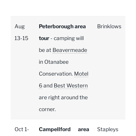
Aug
Peterborough area
Brinklows
13-15
tour
- camping will
be at
Beavermeade
in Otanabee
Conservation.
Motel
6
and
Best Western
are right around the
corner.
Oct 1-
Campellford area
Stapleys