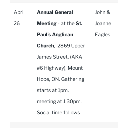
April
Annual General
John &
26
Meeting
- at the
St.
Joanne
Paul’s Anglican
Eagles
Church
, 2869 Upper
James Street, (AKA
#6 Highway), Mount
Hope, ON. Gathering
starts at 1pm,
meeting at 1:30pm.
Social time follows.