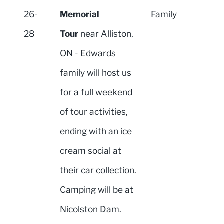
26-
Memorial
Family
28
Tour
near Alliston,
ON - Edwards
family will host us
for a full weekend
of tour activities,
ending with an ice
cream social at
their car collection.
Camping will be at
Nicolston Dam
.