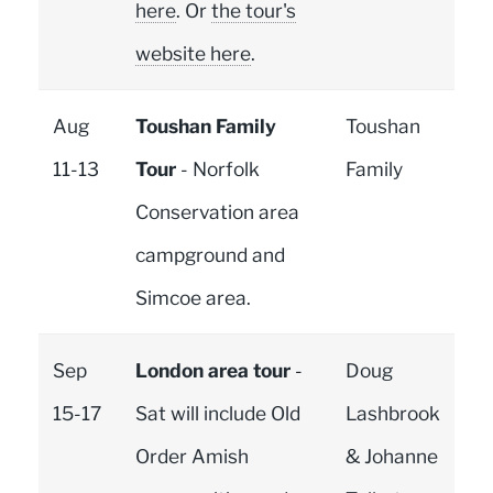
here
. Or
the tour's
website here
.
Aug
Toushan Family
Toushan
11-13
Tour
- Norfolk
Family
Conservation area
campground and
Simcoe area.
Sep
London area tour
-
Doug
15-17
Sat will include Old
Lashbrook
Order Amish
& Johanne