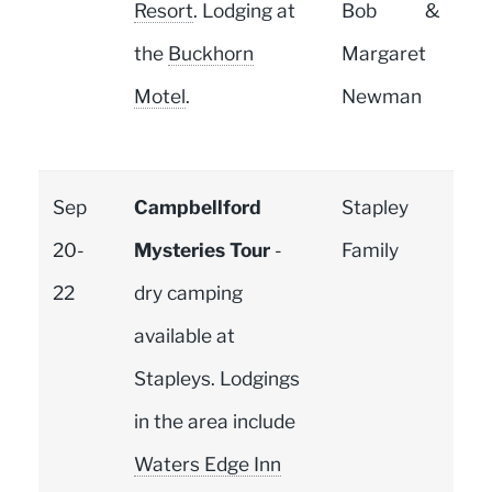
Resort
. Lodging at
Bob &
the
Buckhorn
Margaret
Motel
.
Newman
Sep
Campbellford
Stapley
20-
Mysteries Tour
-
Family
22
dry camping
available at
Stapleys. Lodgings
in the area include
Waters Edge Inn