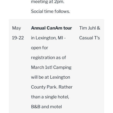
meeting at 2pm.
Social time follows.
May
Annual CanAm tour
Tim Juhl &
19-22
in Lexington, MI -
Casual T's
open for
registration as of
March 1st! Camping
will be at Lexington
County Park. Rather
than a single hotel,
B&B and motel