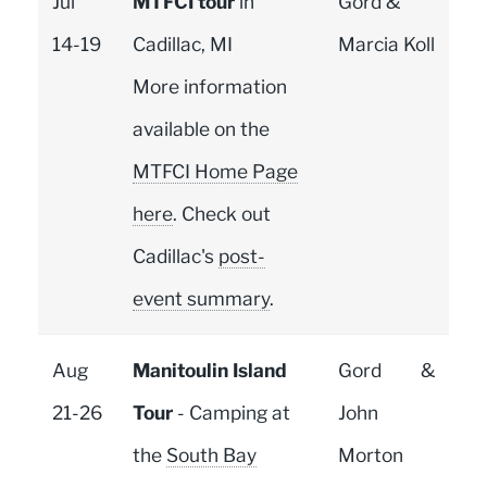
Jul
MTFCI tour
in
Gord &
14-19
Cadillac, MI
Marcia Koll
More information
available on the
MTFCI Home Page
here
. Check out
Cadillac's
post-
event summary
.
Aug
Manitoulin Island
Gord &
21-26
Tour
- Camping at
John
the
South Bay
Morton