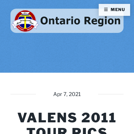
MENU
Apr 7, 2021
VALENS 2011
TOUR PICS