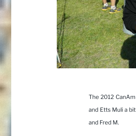
The 2012 CanAm t
and Etts Muli a bi
and Fred M.