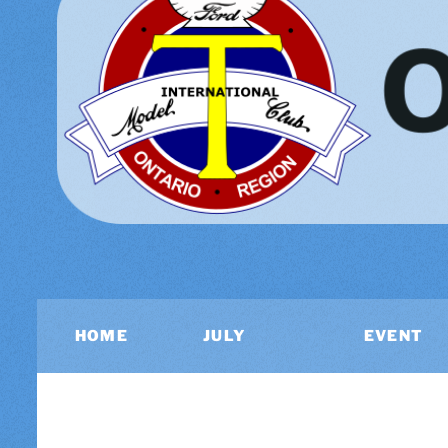
HOME
JULY
EVENT
2026
CALEND