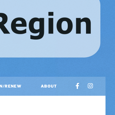
IN/RENEW
ABOUT
US