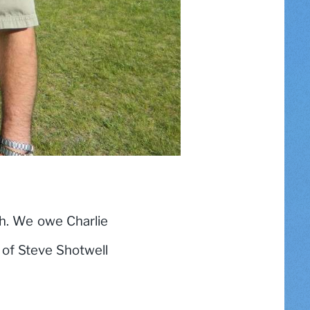
h. We owe Charlie
y of Steve Shotwell