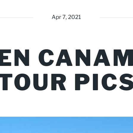
Apr 7, 2021
EN CANAM
TOUR PIC