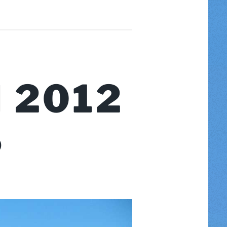
 2012
S