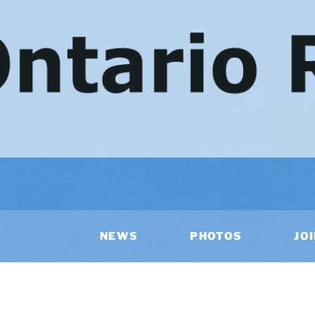
NEWS
PHOTOS
JO
AR