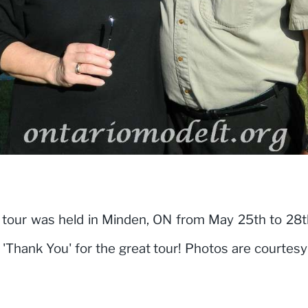
our was held in Minden, ON from May 25th to 28t
t 'Thank You' for the great tour! Photos are courtes