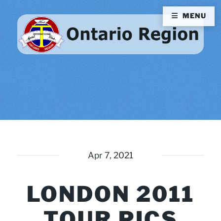
MENU
Apr 7, 2021
LONDON 2011
TOUR PICS