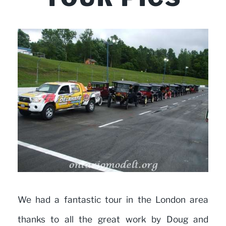
We had a fantastic tour in the London area
thanks to all the great work by Doug and