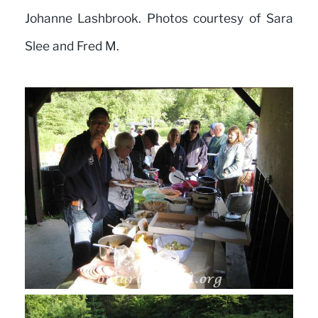
Johanne Lashbrook. Photos courtesy of Sara
Slee and Fred M.