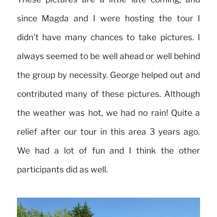
since Magda and I were hosting the tour I
didn't have many chances to take pictures. I
always seemed to be well ahead or well behind
the group by necessity. George helped out and
contributed many of these pictures. Although
the weather was hot, we had no rain! Quite a
relief after our tour in this area 3 years ago.
We had a lot of fun and I think the other
participants did as well.