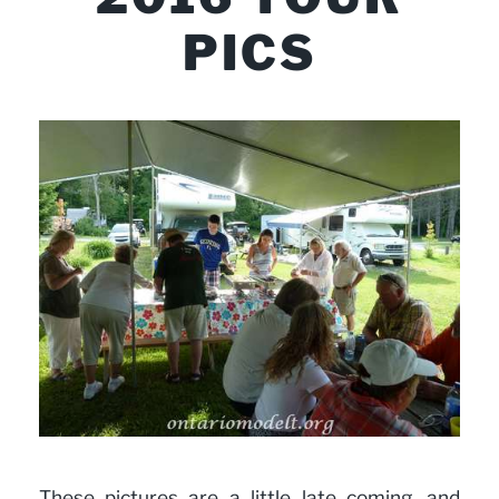
PICS
These pictures are a little late coming, and