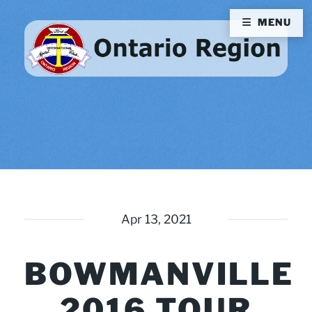
MENU
Apr 13, 2021
BOWMANVILLE
2016 TOUR