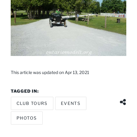
This article was updated on Apr 13, 2021
TAGGED IN:
CLUB TOURS
EVENTS
PHOTOS