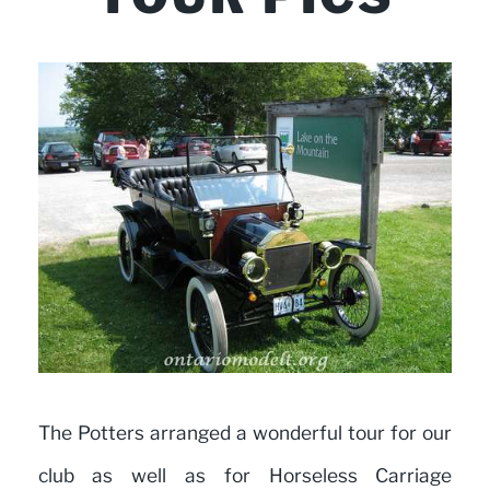
The Potters arranged a wonderful tour for our
club as well as for Horseless Carriage