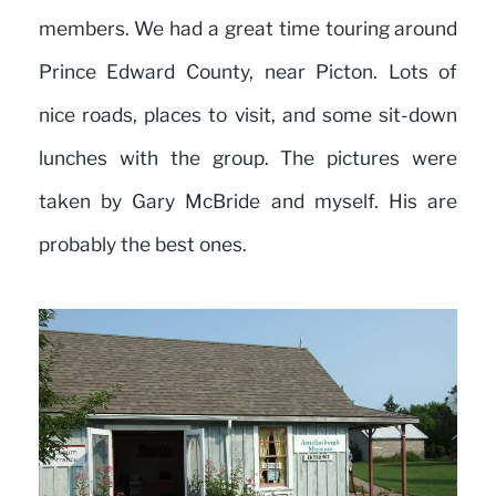
members. We had a great time touring around
Prince Edward County, near Picton. Lots of
nice roads, places to visit, and some sit-down
lunches with the group. The pictures were
taken by Gary McBride and myself. His are
probably the best ones.