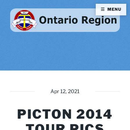
MENU
Apr 12, 2021
PICTON 2014
TOUR PICS