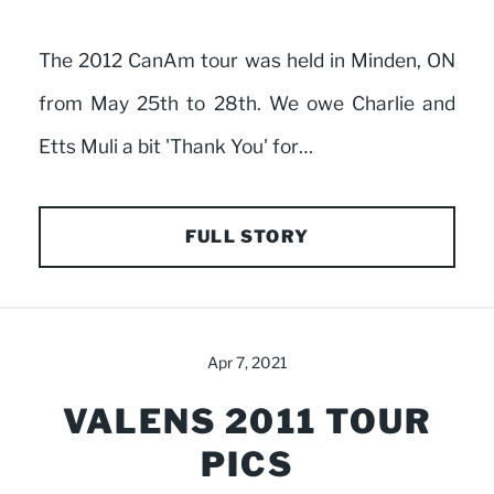
The 2012 CanAm tour was held in Minden, ON
from May 25th to 28th. We owe Charlie and
Etts Muli a bit 'Thank You' for…
FULL STORY
Apr 7, 2021
VALENS 2011 TOUR
PICS