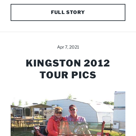
FULL STORY
Apr 7, 2021
KINGSTON 2012
TOUR PICS