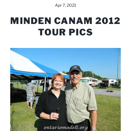
Apr 7, 2021
MINDEN CANAM 2012
TOUR PICS