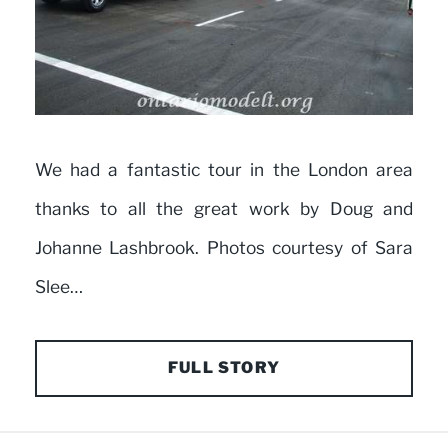
We had a fantastic tour in the London area
thanks to all the great work by Doug and
Johanne Lashbrook. Photos courtesy of Sara
Slee…
FULL STORY