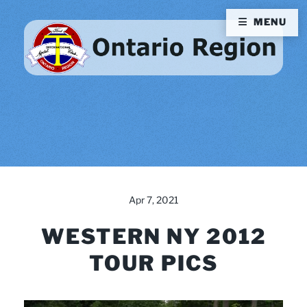
MENU
Apr 7, 2021
WESTERN NY 2012
TOUR PICS