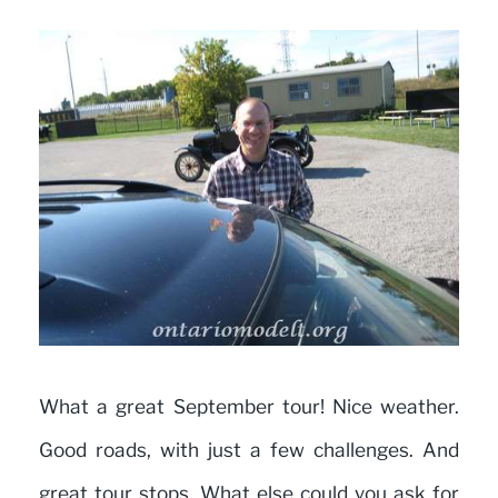
What a great September tour! Nice weather.
Good roads, with just a few challenges. And
great tour stops. What else could you ask for