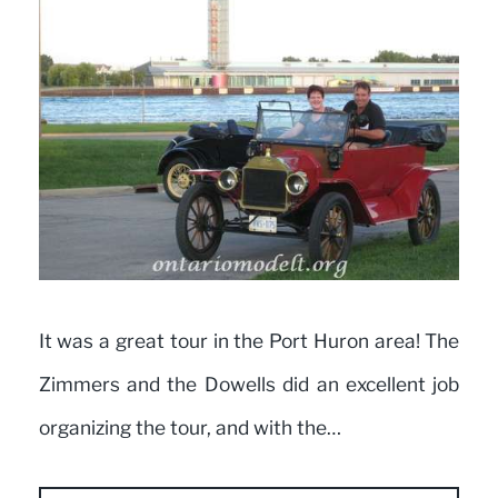
It was a great tour in the Port Huron area! The
Zimmers and the Dowells did an excellent job
organizing the tour, and with the…