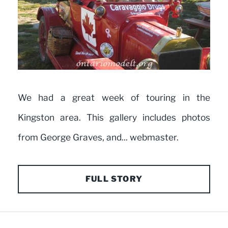
We had a great week of touring in the
Kingston area. This gallery includes photos
from George Graves, and... webmaster.
FULL STORY