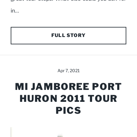
in…
FULL STORY
Apr 7, 2021
MI JAMBOREE PORT
HURON 2011 TOUR
PICS