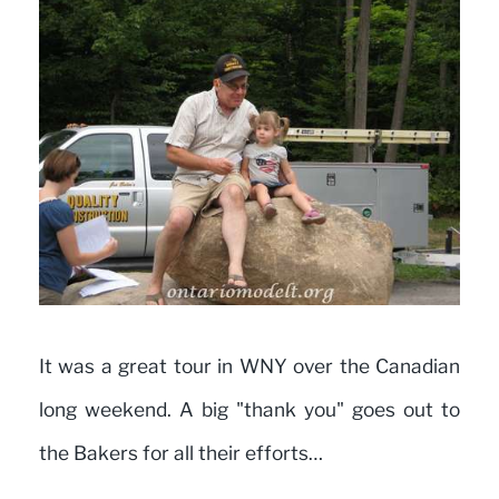
It was a great tour in WNY over the Canadian
long weekend. A big "thank you" goes out to
the Bakers for all their efforts…