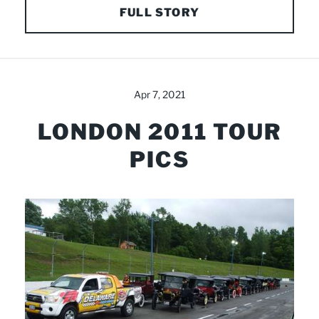
FULL STORY
Apr 7, 2021
LONDON 2011 TOUR
PICS