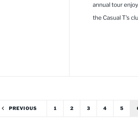
annual tour enjo
the Casual T's cl
PREVIOUS
1
2
3
4
5