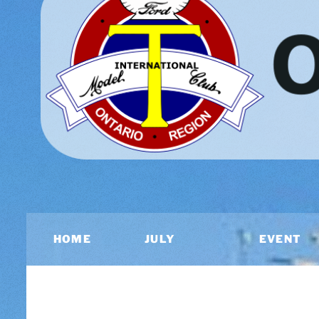
HOME
JULY
EVENT
2026
CALEND