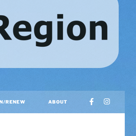
IN/RENEW
ABOUT
US