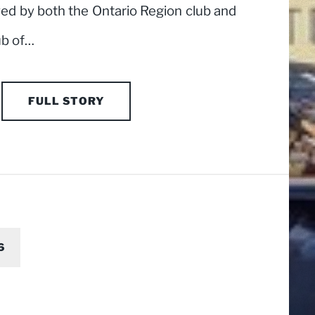
yed by both the Ontario Region club and
ub of…
FULL STORY
6