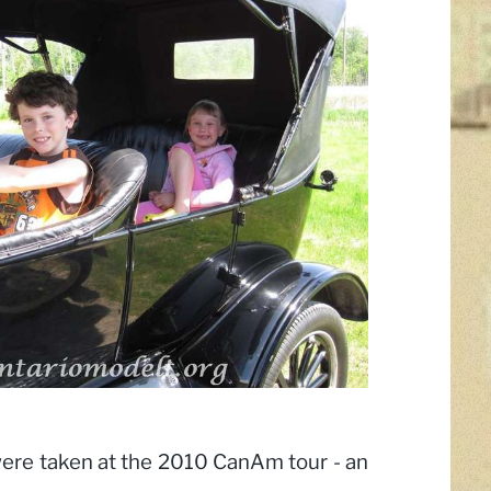
ere taken at the 2010 CanAm tour - an