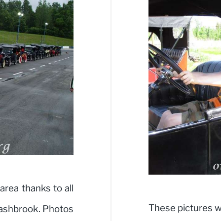
area thanks to all
These pictures w
ashbrook. Photos