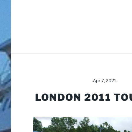
Apr 7, 2021
LONDON 2011 TO