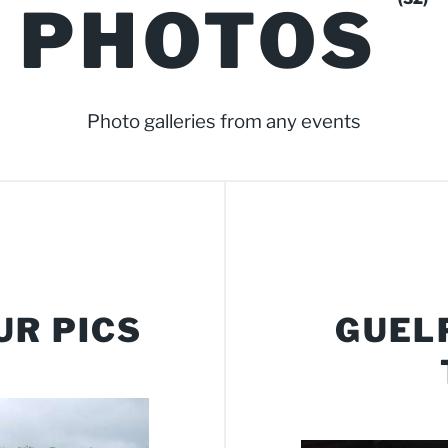
PHOTOS
Photo galleries from any events
UR PICS
GUEL