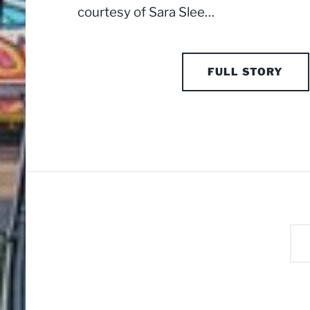
courtesy of Sara Slee…
FULL STORY