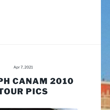
Apr 7, 2021
PH CANAM 2010
TOUR PICS