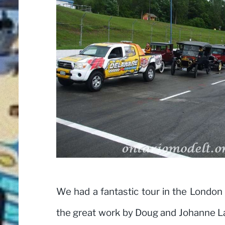
We had a fantastic tour in the London 
the great work by Doug and Johanne L