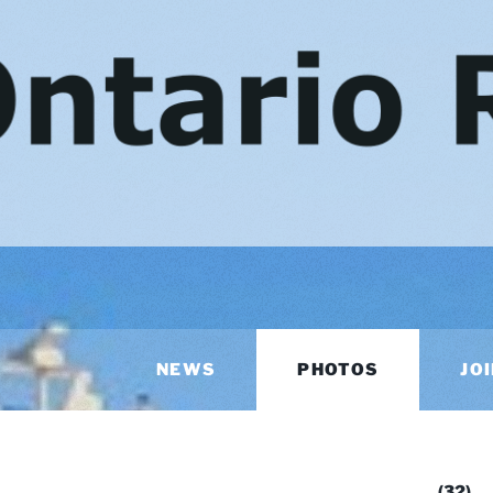
NEWS
PHOTOS
JO
AR
(32)