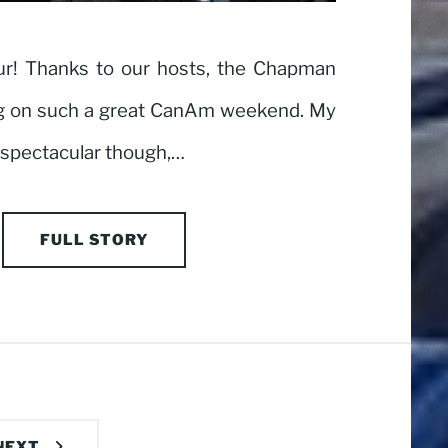
ur! Thanks to our hosts, the Chapman
ing on such a great CanAm weekend. My
 spectacular though,…
FULL STORY
NEXT