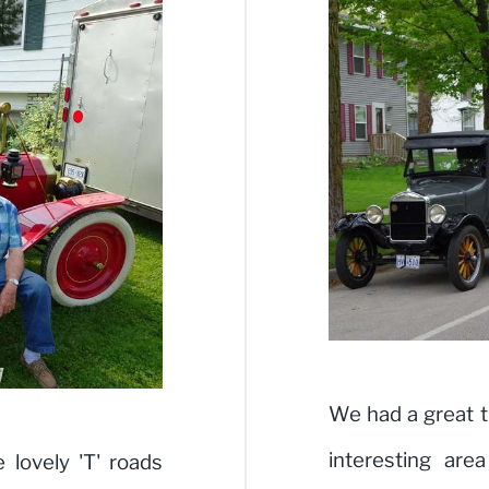
We had a great t
interesting are
lovely 'T' roads