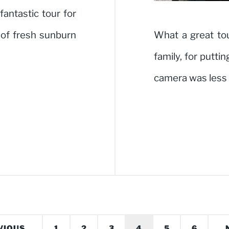
fantastic tour for
of fresh sunburn
What a great to
family, for putt
camera was less
VIOUS
1
2
3
4
5
6