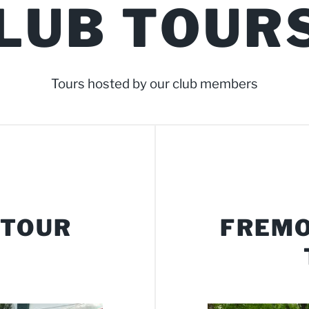
LUB TOUR
Tours hosted by our club members
 TOUR
FREMO