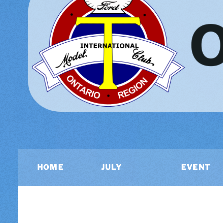
HOME
JULY
EVENT
2026
CALEND