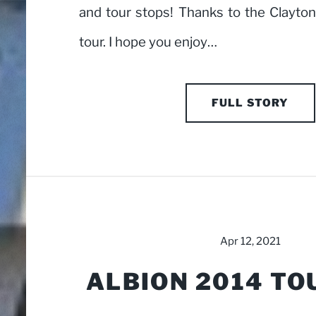
and tour stops! Thanks to the Clayto
tour. I hope you enjoy…
FULL STORY
Apr 12, 2021
ALBION 2014 TO