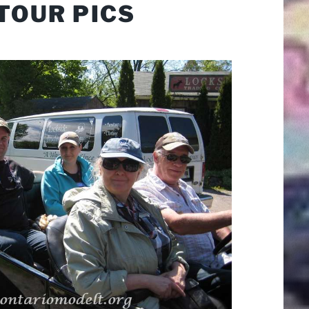
TOUR PICS