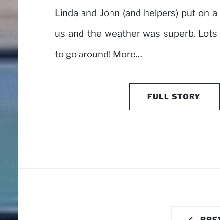
Linda and John (and helpers) put on a 
us and the weather was superb. Lots 
to go around! More…
FULL STORY
PRE