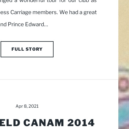
nged a wonderful tour for our club as
eless Carriage members. We had a great
ound Prince Edward…
FULL STORY
Apr 8, 2021
ELD CANAM 2014