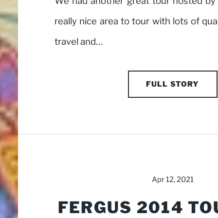
We had another great tour hosted by t
really nice area to tour with lots of qu
travel and…
FULL STORY
Apr 12, 2021
FERGUS 2014 TO