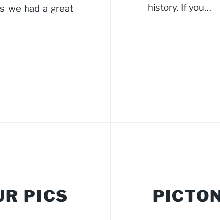
history. If you…
ns we had a great
UR PICS
PICTON