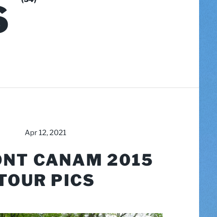
S
Apr 12, 2021
NT CANAM 2015
TOUR PICS