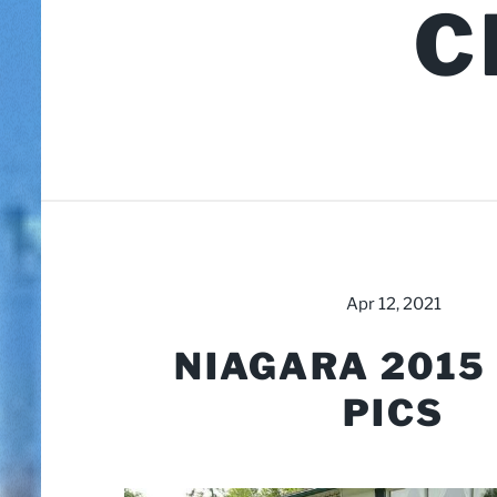
C
Apr 12, 2021
NIAGARA 2015
PICS