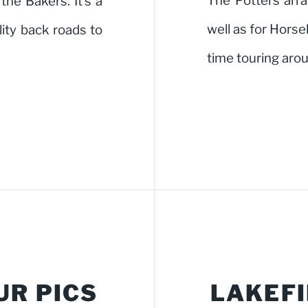
The Potters arra
he Bakers. It's a
well as for Hors
ality back roads to
time touring ar
UR PICS
LAKEFI