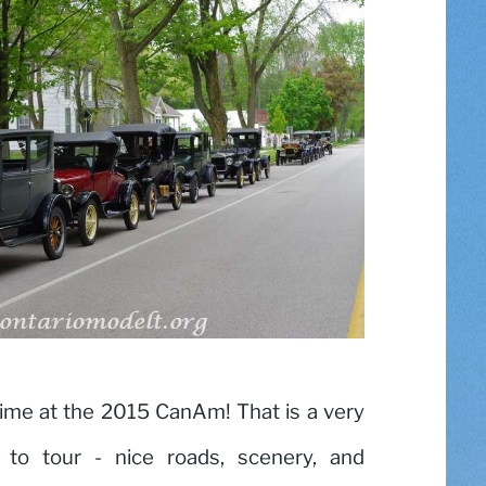
ime at the 2015 CanAm! That is a very
a to tour - nice roads, scenery, and