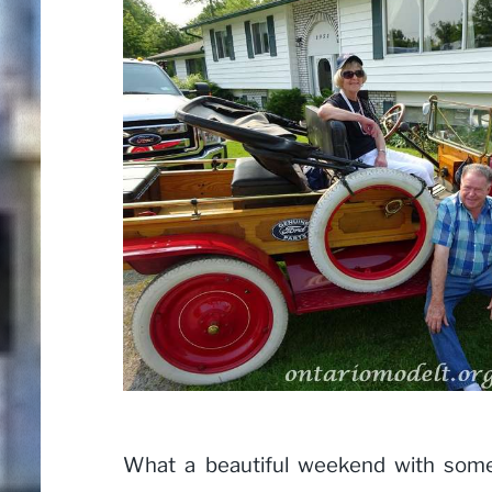
What a beautiful weekend with some 