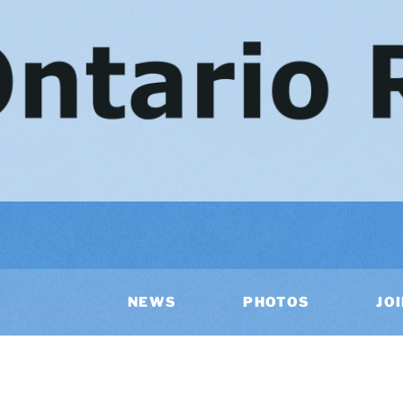
NEWS
PHOTOS
JO
AR