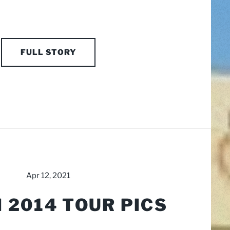
FULL STORY
Apr 12, 2021
 2014 TOUR PICS