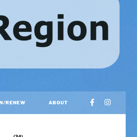
IN/RENEW
ABOUT
US
(34)