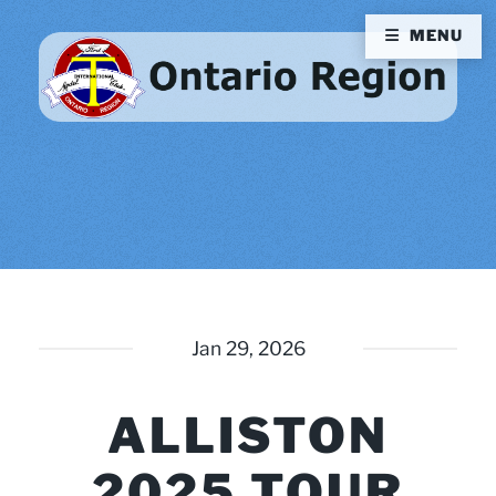
MENU
Jan 29, 2026
ALLISTON
2025 TOUR