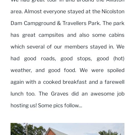
area. Almost everyone stayed at the Nicolston
Dam Campground & Travellers Park. The park
has great campsites and also some cabins
which several of our members stayed in. We
had good roads, good stops, good (hot)
weather, and good food. We were spoiled
again with a cooked breakfast and a farewell
lunch too. The Graves did an awesome job
hosting us! Some pics follow...