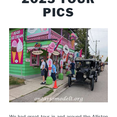
PICS
We had great tour in and around the Alliston